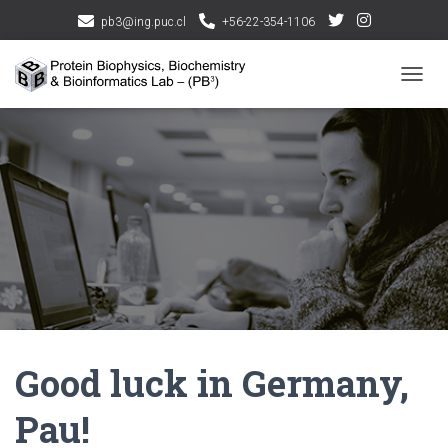
pb3@ing.puc.cl
+56-22-354-1106
CAMBI
Good luck in Germany,
Pau!