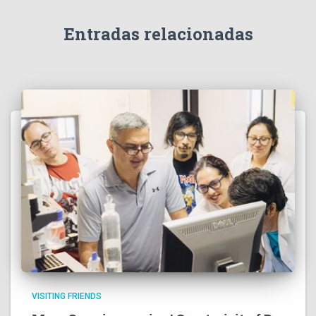
Entradas relacionadas
VISITING FRIENDS