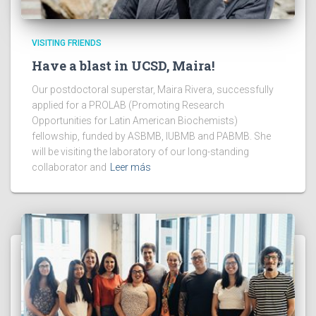
VISITING FRIENDS
Have a blast in UCSD, Maira!
Our postdoctoral superstar, Maira Rivera, successfully
applied for a PROLAB (Promoting Research
Opportunities for Latin American Biochemists)
fellowship, funded by ASBMB, IUBMB and PABMB. She
will be visiting the laboratory of our long-standing
collaborator and
Leer más