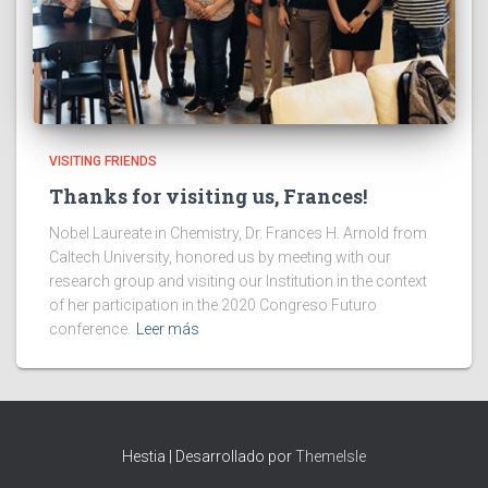
VISITING FRIENDS
Thanks for visiting us, Frances!
Nobel Laureate in Chemistry, Dr. Frances H. Arnold from
Caltech University, honored us by meeting with our
research group and visiting our Institution in the context
of her participation in the 2020 Congreso Futuro
conference.
Leer más
Hestia | Desarrollado por
ThemeIsle