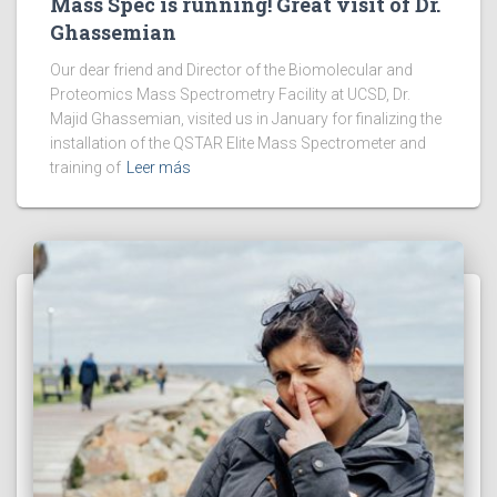
Mass Spec is running! Great visit of Dr.
Ghassemian
Our dear friend and Director of the Biomolecular and
Proteomics Mass Spectrometry Facility at UCSD, Dr.
Majid Ghassemian, visited us in January for finalizing the
installation of the QSTAR Elite Mass Spectrometer and
training of
Leer más