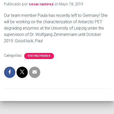
Publicado por
cesar.ramirez
el
Mayo 18, 2019
Our team member Paula has recently left to Germany! She
will be working on the characterization of Antarctic PET-
degrading enzymes at the University of Leipzig under the
supervision of Dr. Wolfgang Zimmermann until October
2019. Good luck, Pau!
Categorías:
VISITING FRIENDS